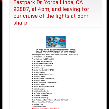
Eastpark Dr, Yorba Linda, CA
92887, at 4pm, and leaving for
our cruise of the lights at 5pm
sharp!