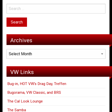
Archives
Archives
VW Links
Bug-in, HOT VW's Drag Day, Treffen
Bugorama, VW Classic, and BRS
The Cal Look Lounge
The Samba