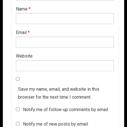
Name
*
Email
*
Website
Save my name, email, and website in this
browser for the next time I comment.
Notify me of follow-up comments by email.
Notify me of new posts by email.