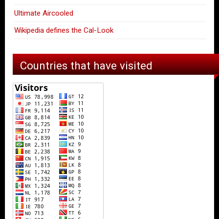
Ultimate Aircooled
Wikipedia defines the Cal-Look
Countries that have visited