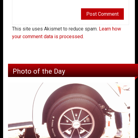
This site uses Akismet to reduce spam.
Learn how
your comment data is processed.
Photo of the Day