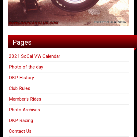
Pages
2021 SoCal VW Calendar
Photo of the day
DKP History
Club Rules
Member’s Rides
Photo Archives
DKP Racing
Contact Us