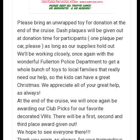
Please bring an unwrapped toy for donation at the
end of the cruise. Dash plaques will be given out
at donation time for participants ( one plaque per
car, please ) as long as our supplies hold out.
We’ll be working closely, once again with the
wonderful Fullerton Police Department to get a
whole bunch of toys to local families that really
need our help, so the kids can have a great
Christmas. We appreciate all of your great help,
as always!
At the end of the cruise, we will once again be
awarding our Club Picks for our favorite
decorated VWs. There will be a first, second and
third place award given out!
We hope to see everyone there!!!
Thank you again, as always, for your tremendous