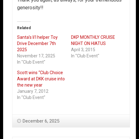
generosity!!
Related
Santa’s li’l helper Toy
DKP MONTHLY CRUISE
Drive December 7th
NIGHT ON HIATUS
2025
April 3, 2015
November 17, 2025
In "Club Event"
In "Club Event"
Scott wins “Club Choice
Award at DKK cruise into
the new year
January 7, 2012
In "Club Event"
December 6, 2025