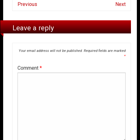
Previous
Next
Leave a reply
Your email address will not be published.
Required fields are marked
*
Comment
*