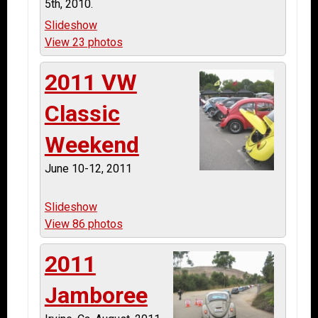
5th, 2010.
Slideshow
View 23 photos
2011 VW
Classic
Weekend
June 10-12, 2011
Slideshow
View 86 photos
2011
Jamboree