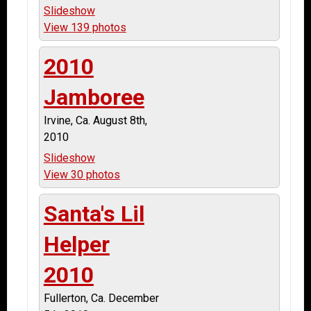
Slideshow
View 139 photos
2010
Jamboree
Irvine, Ca. August 8th,
2010
Slideshow
View 30 photos
Santa's Lil
Helper
2010
Fullerton, Ca. December