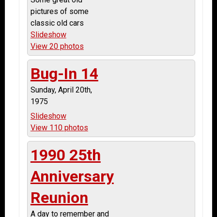
pictures of some
classic old cars
Slideshow
View 20 photos
Bug-In 14
Sunday, April 20th,
1975
Slideshow
View 110 photos
1990 25th
Anniversary
Reunion
A day to remember and