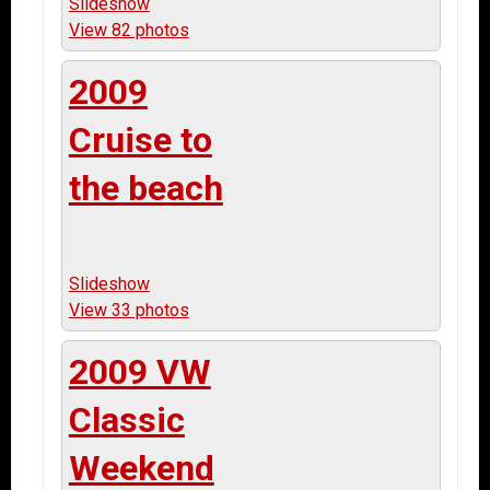
Slideshow
View 82 photos
2009
Cruise to
the beach
Slideshow
View 33 photos
2009 VW
Classic
Weekend