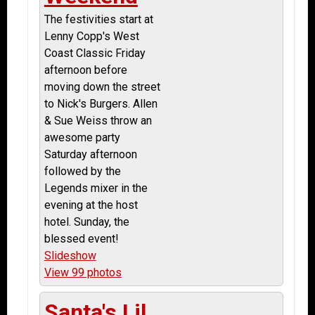
The festivities start at
Lenny Copp's West
Coast Classic Friday
afternoon before
moving down the street
to Nick's Burgers. Allen
& Sue Weiss throw an
awesome party
Saturday afternoon
followed by the
Legends mixer in the
evening at the host
hotel. Sunday, the
blessed event!
Slideshow
View 99 photos
Santa's Lil