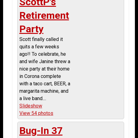
ScottP's
Retirement
Party
Scott finally called it
quits a few weeks
ago!! To celebrate, he
and wife Janine threw a
nice party at their home
in Corona complete
with a taco cart, BEER, a
margarita machine, and
a live band....
Slideshow
View 54 photos
Bug-In 37