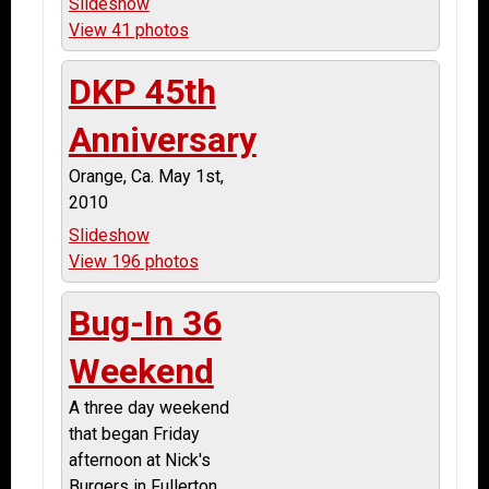
Slideshow
View 41 photos
DKP 45th
Anniversary
Orange, Ca. May 1st,
2010
Slideshow
View 196 photos
Bug-In 36
Weekend
A three day weekend
that began Friday
afternoon at Nick's
Burgers in Fullerton.