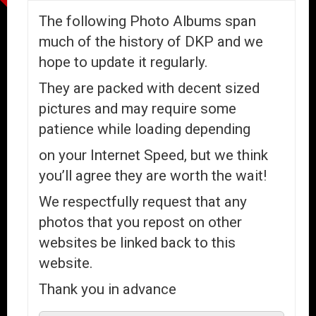
The following Photo Albums span
much of the history of DKP and we
hope to update it regularly.
They are packed with decent sized
pictures and may require some
patience while loading depending
on your Internet Speed, but we think
you’ll agree they are worth the wait!
We respectfully request that any
photos that you repost on other
websites be linked back to this
website.
Thank you in advance