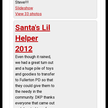
Steve!!!
Slideshow
View 33 photos
Santa's Lil
Helper
2012
Even though it rained,
we had a great turn out
and a huge pile of toys
and goodies to transfer
to Fullerton PD so that
they could give them to
the needy in the
community. DKP thanks
everyone that came out