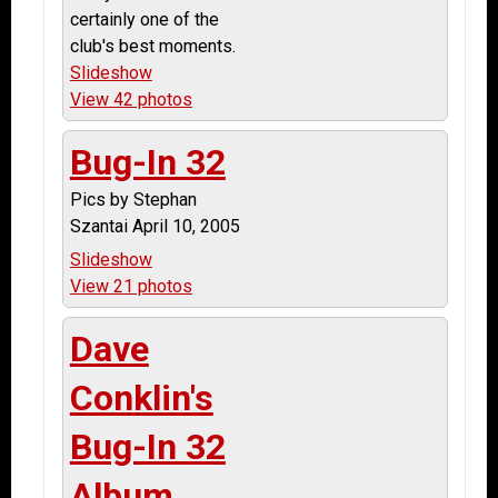
certainly one of the
club's best moments.
Slideshow
View 42 photos
Bug-In 32
Pics by Stephan
Szantai April 10, 2005
Slideshow
View 21 photos
Dave
Conklin's
Bug-In 32
Album