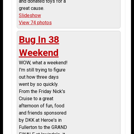
and donated toys for a
great cause.
Slideshow
View 74 photos
Bug In 38
Weekend
WOW, what a weekend!
I'm still trying to figure
out how three days
went by so quickly.
From the Friday Nick's
Cruise to a great
afternoon of fun, food
and friends sponsored
by DKK at Heroe's in
Fullerton to the GRAND