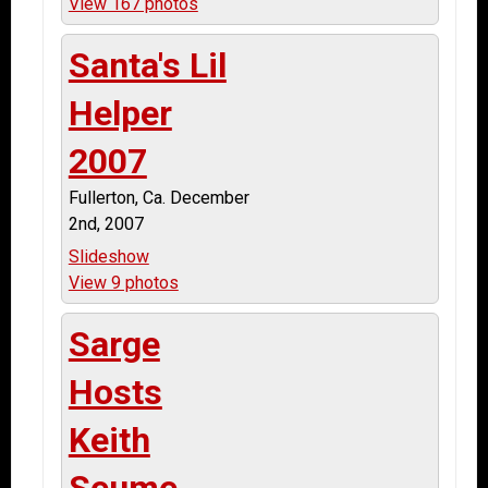
View 167 photos
Santa's Lil
Helper
2007
Fullerton, Ca. December
2nd, 2007
Slideshow
View 9 photos
Sarge
Hosts
Keith
Seume