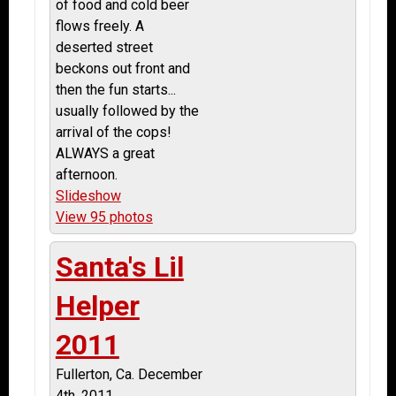
of food and cold beer
flows freely. A
deserted street
beckons out front and
then the fun starts...
usually followed by the
arrival of the cops!
ALWAYS a great
afternoon.
Slideshow
View 95 photos
Santa's Lil
Helper
2011
Fullerton, Ca. December
4th, 2011.