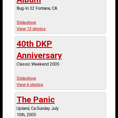
Bug-In 32 Fontana, CA
Slideshow
View 13 photos
40th DKP
Anniversary
Classic Weekend 2005
Slideshow
View 6 photos
The Panic
Upland, Ca.Sunday July
10th, 2005