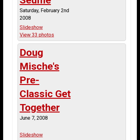
Saturday, February 2nd
2008
Slideshow
View 33 photos
Doug
Mische's
Pre-
Classic Get
Together
June 7, 2008
Slideshow