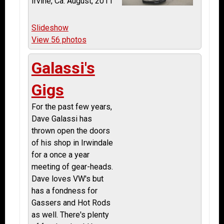
Irvine, Ca. August, 2011
Slideshow
View 56 photos
Galassi's
Gigs
For the past few years,
Dave Galassi has
thrown open the doors
of his shop in Irwindale
for a once a year
meeting of gear-heads.
Dave loves VW's but
has a fondness for
Gassers and Hot Rods
as well. There's plenty