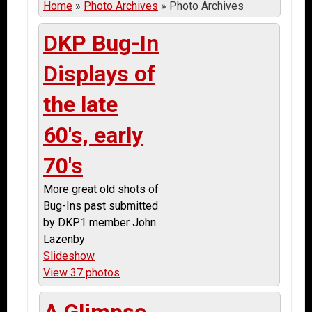
Home
»
Photo Archives
»
Photo Archives
DKP Bug-In
Displays of
the late
60's, early
70's
More great old shots of
Bug-Ins past submitted
by DKP1 member John
Lazenby
Slideshow
View 37 photos
A Glimpse