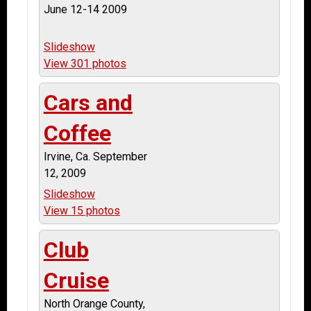
June 12-14 2009
Slideshow
View 301 photos
Cars and
Coffee
Irvine, Ca. September
12, 2009
Slideshow
View 15 photos
Club
Cruise
North Orange County,