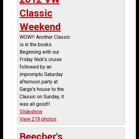
Classic
Weekend
WOW!! Another Classic
is in the books.
Beginning with our
Friday Nick's cruise
followed by an
impromptu Saturday
afternoon party at
Sarge's house to the
Classic on Sunday, it
was all good!!
Slideshow
View 219 photos
Beecher's