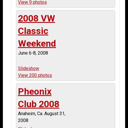
View 9 photos
2008 VW
Classic
Weekend
June 6-8, 2008
Slideshow
View 200 photos
Pheonix
Club 2008
Anaheim, Ca. August 31,
2008