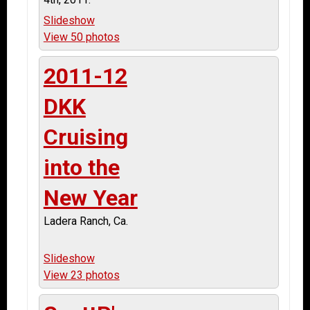
Slideshow
View 50 photos
2011-12
DKK
Cruising
into the
New Year
Ladera Ranch, Ca.
Slideshow
View 23 photos