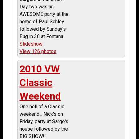
Day two was an
AWESOME party at the
home of Paul Schley
followed by Sunday's
Bug in 36 at Fontana.
Slideshow
View 126 photos
2010 VW
Classic
Weekend
One hell of a Classic
weekend... Nick's on
Friday, party at Sarge's
house followed by the
BIG SHOW!!