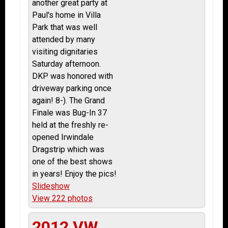
another great party at
Paul's home in Villa
Park that was well
attended by many
visiting dignitaries
Saturday afternoon.
DKP was honored with
driveway parking once
again! 8-). The Grand
Finale was Bug-In 37
held at the freshly re-
opened Irwindale
Dragstrip which was
one of the best shows
in years! Enjoy the pics!
Slideshow
View 222 photos
2012 VW