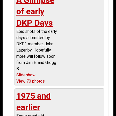
of early
DKP Days
Epic shots of the early
days submitted by
DKP1 member, John
Lazenby. Hopefully,
more will follow soon
from Jim E. and Gregg
B.
Slideshow
View 70 photos
1975 and
earlier
Some great old