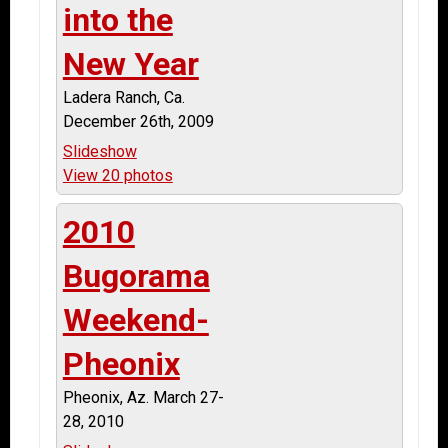
into the
New Year
Ladera Ranch, Ca.
December 26th, 2009
Slideshow
View 20 photos
2010
Bugorama
Weekend-
Pheonix
Pheonix, Az. March 27-
28, 2010