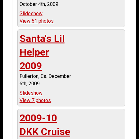
October 4th, 2009
Slideshow
View 51 photos
Santa's Lil
Helper
2009
Fullerton, Ca. December
6th, 2009
Slideshow
View 7 photos
2009-10
DKK Cruise