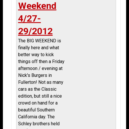
Weekend
4/27-
29/2012
The BIG WEEKEND is
finally here and what
better way to kick
things off then a Friday
afternoon / evening at
Nick's Burgers in
Fullerton! Not as many
cars as the Classic
edition, but still a nice
crowd on hand for a
beautiful Southern
California day. The
Schley brothers held