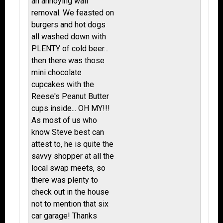
an annoying wall
removal. We feasted on
burgers and hot dogs
all washed down with
PLENTY of cold beer...
then there was those
mini chocolate
cupcakes with the
Reese's Peanut Butter
cups inside... OH MY!!!
As most of us who
know Steve best can
attest to, he is quite the
savvy shopper at all the
local swap meets, so
there was plenty to
check out in the house
not to mention that six
car garage! Thanks