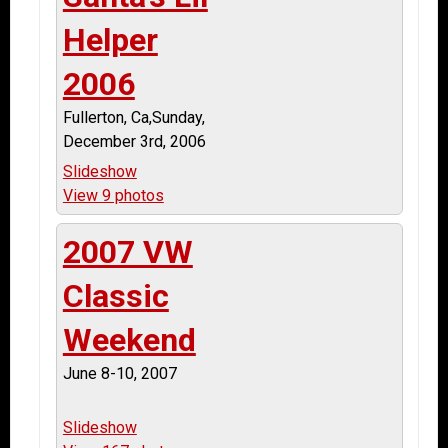
Helper
2006
Fullerton, Ca,Sunday,
December 3rd, 2006
Slideshow
View 9 photos
2007 VW
Classic
Weekend
June 8-10, 2007
Slideshow