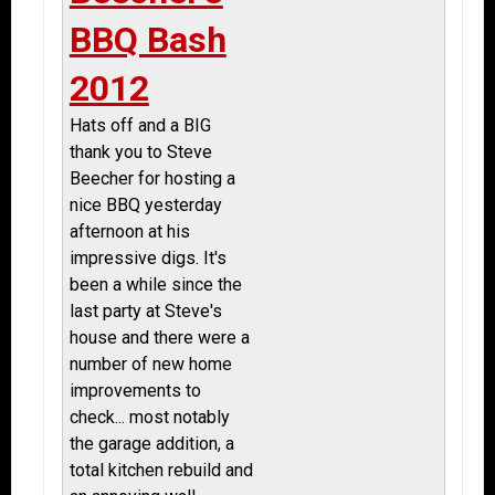
BBQ Bash
2012
Hats off and a BIG
thank you to Steve
Beecher for hosting a
nice BBQ yesterday
afternoon at his
impressive digs. It's
been a while since the
last party at Steve's
house and there were a
number of new home
improvements to
check... most notably
the garage addition, a
total kitchen rebuild and