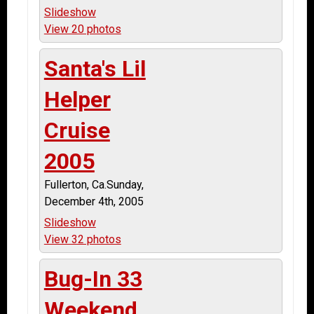
Slideshow
View 20 photos
Santa's Lil
Helper
Cruise
2005
Fullerton, Ca.Sunday,
December 4th, 2005
Slideshow
View 32 photos
Bug-In 33
Weekend