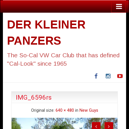
DER KLEINER
PANZERS
The So-Cal VW Car Club that has defined
"Cal-Look" since 1965
Facebook
Instagra
Yo
IMG_6596rs
Original size:
640 × 480
in
New Guys