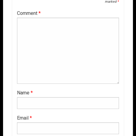
marked
*
Comment
*
Name
*
Email
*