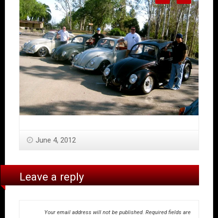
June 4, 2012
Leave a reply
Your email address will not be published.
Required fields are