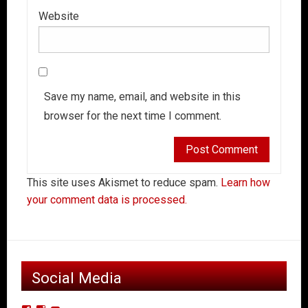
Website
Save my name, email, and website in this
browser for the next time I comment.
This site uses Akismet to reduce spam.
Learn how
your comment data is processed.
Social Media