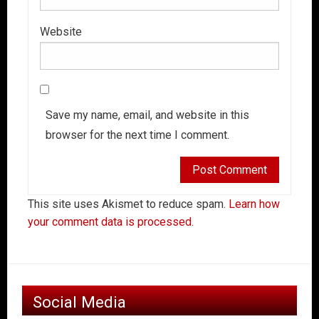
Website
Save my name, email, and website in this
browser for the next time I comment.
This site uses Akismet to reduce spam.
Learn how
your comment data is processed.
Social Media