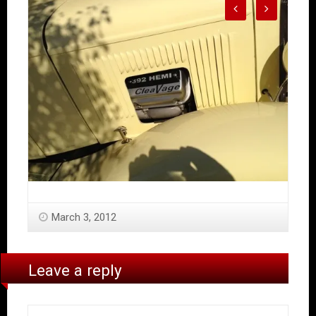
March 3, 2012
Leave a reply