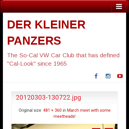
DER KLEINER
PANZERS
The So-Cal VW Car Club that has defined
"Cal-Look" since 1965
Facebook
Instagra
Yo
20120303-130722.jpg
Original size:
481 × 360
in
March meet with some
meetheads!