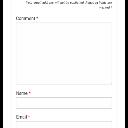
Your email address will not be published.
Required fields are
marked
*
Comment
*
Name
*
Email
*