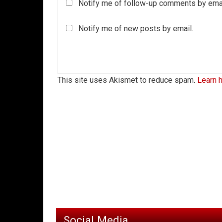
Notify me of follow-up comments by emai
Notify me of new posts by email.
This site uses Akismet to reduce spam.
Learn 
Social Media