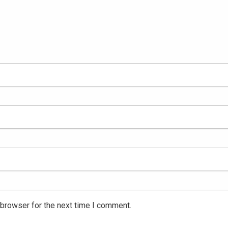
 browser for the next time I comment.