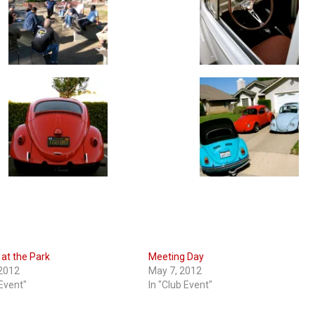
at the Park
Meeting Day
 2012
May 7, 2012
 Event"
In "Club Event"