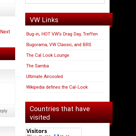
VW Links
Next
Bug-in, HOT VW's Drag Day, Treffen
Bugorama, VW Classic, and BRS
The Cal Look Lounge
The Samba
Ultimate Aircooled
Wikipedia defines the Cal-Look
Countries that have
eply
visited