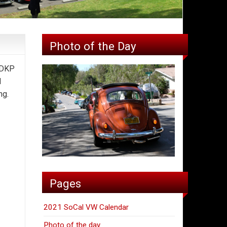
Photo of the Day
 DKP
d
ing.
Pages
2021 SoCal VW Calendar
Photo of the day