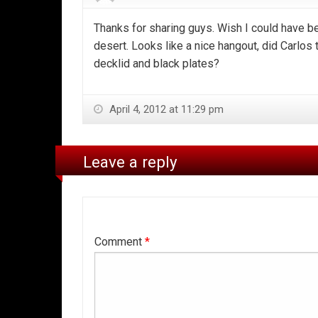
Thanks for sharing guys. Wish I could have b
desert. Looks like a nice hangout, did Carlos t
decklid and black plates?
April 4, 2012 at 11:29 pm
Leave a reply
Comment
*