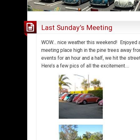
Last Sunday’s Meeting
WOW… nice weather this weekend! Enjoyed a 
meeting place high in the pine trees away fro
events for an hour and a half, we hit the stree
Here’s a few pics of all the excitement….