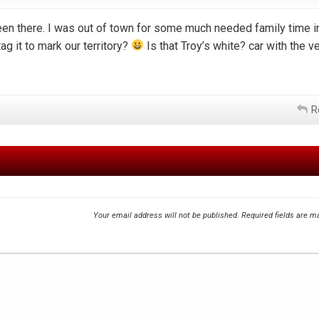
een there. I was out of town for some much needed family time i
ag it to mark our territory?
Is that Troy’s white? car with the ve
R
Your email address will not be published.
Required fields are 