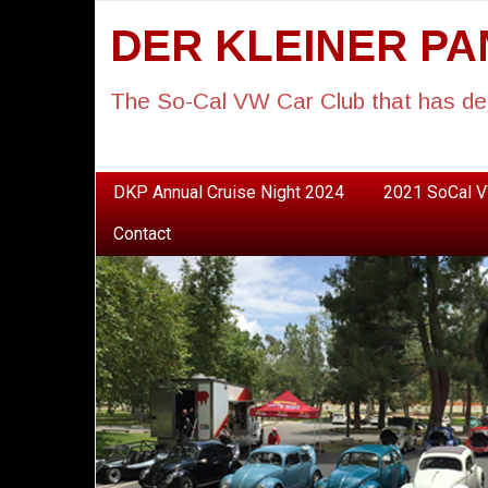
DER KLEINER P
The So-Cal VW Car Club that has de
DKP Annual Cruise Night 2024
2021 SoCal V
Contact