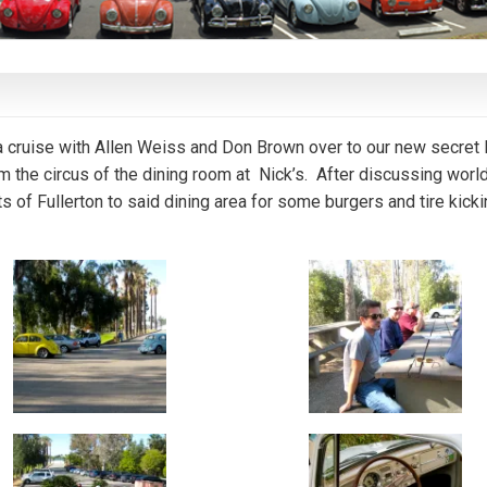
cruise with Allen Weiss and Don Brown over to our new secret
m the circus of the dining room at Nick’s. After discussing worl
ts of Fullerton to said dining area for some burgers and tire kick