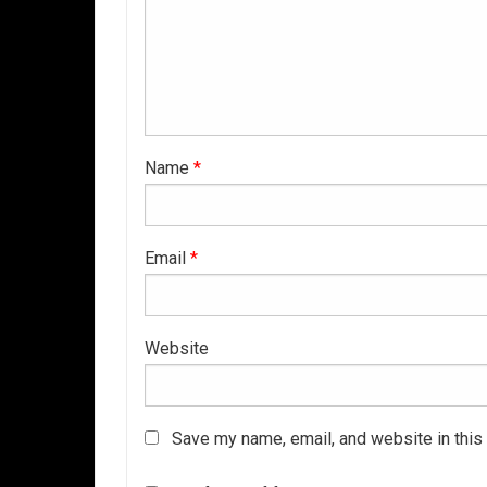
Name
*
Email
*
Website
Save my name, email, and website in this