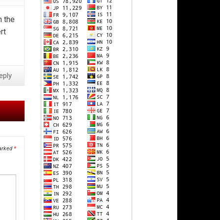
n the
rt
eply
marked
*