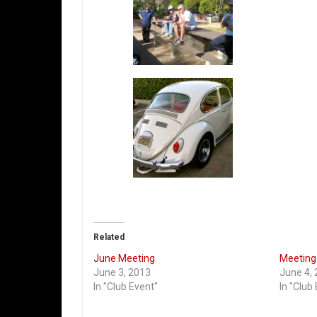
Related
June Meeting
Meeting 
June 3, 2013
June 4,
In "Club Event"
In "Club