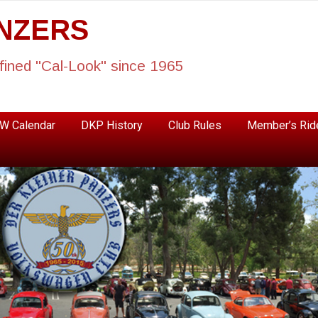
ANZERS
fined "Cal-Look" since 1965
W Calendar
DKP History
Club Rules
Member’s Rid