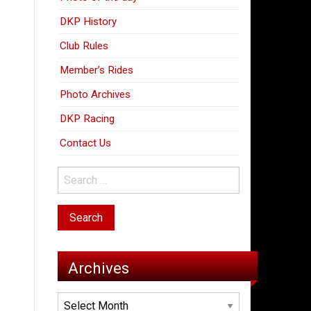
DKP History
Club Rules
Member’s Rides
Photo Archives
DKP Racing
Contact Us
Archives
Archives