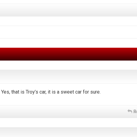
Yes, that is Troy’s car, it is a sweet car for sure.
R