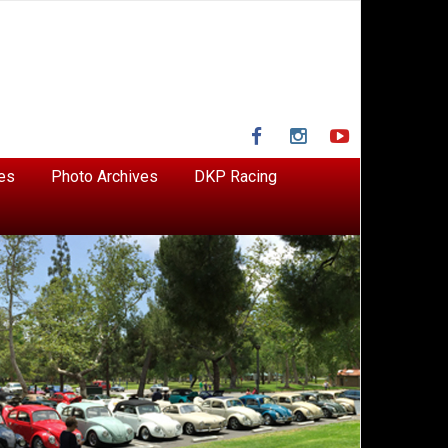
Facebook
Instagram
YouTube
es
Photo Archives
DKP Racing