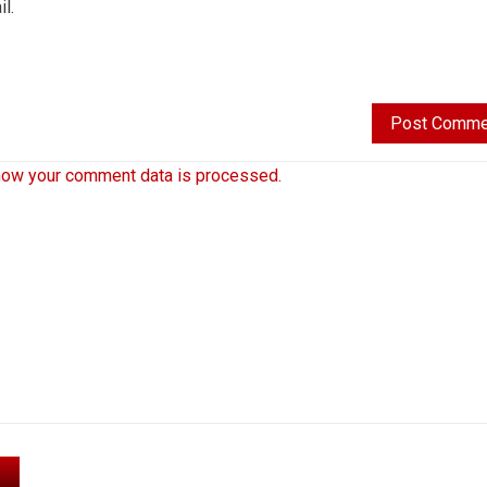
l.
how your comment data is processed.