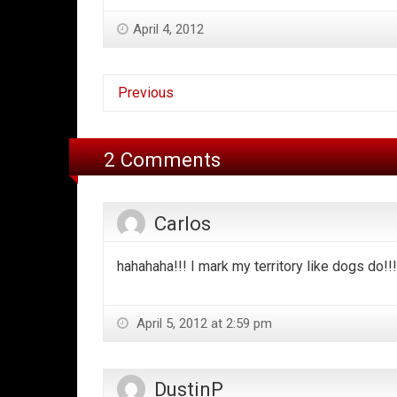
April 4, 2012
Previous
2 Comments
Carlos
hahahaha!!! I mark my territory like dogs do!!! 
April 5, 2012 at 2:59 pm
DustinP