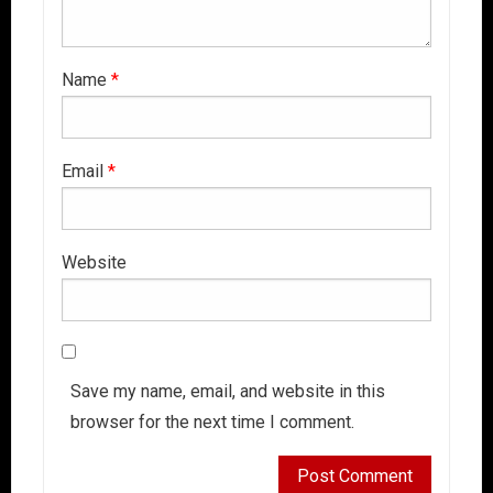
Name
*
Email
*
Website
Save my name, email, and website in this
browser for the next time I comment.