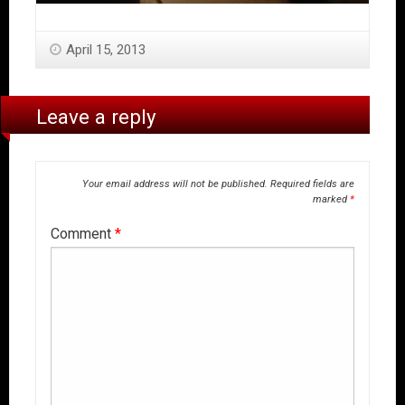
April 15, 2013
Leave a reply
Your email address will not be published.
Required fields are
marked
*
Comment
*