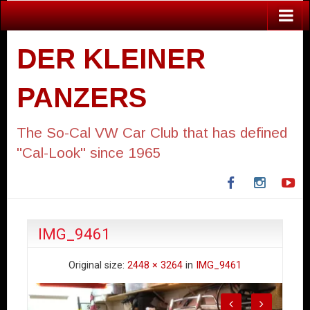
DER KLEINER
PANZERS
The So-Cal VW Car Club that has defined
"Cal-Look" since 1965
Facebook
Instagra
Yo
IMG_9461
Original size:
2448 × 3264
in
IMG_9461