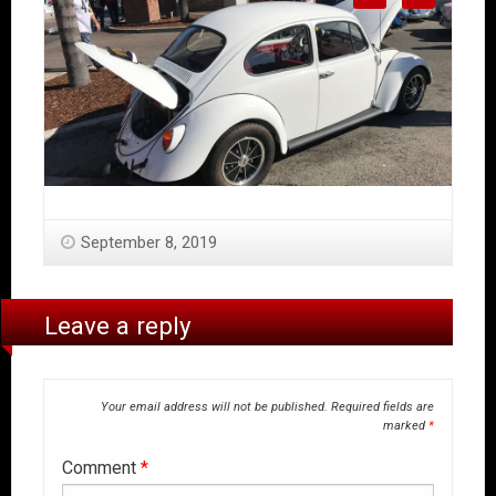
September 8, 2019
Leave a reply
Your email address will not be published.
Required fields are
marked
*
Comment
*