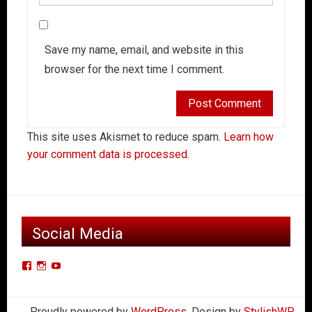
Save my name, email, and website in this
browser for the next time I comment.
This site uses Akismet to reduce spam.
Learn how
your comment data is processed.
Social Media
View
View
View
Der-
derkleinerpanzers’s
dkpcarclub’s
Kleiner-
profile
profile
Proudly powered by
WordPress
. Design by
StylishWP