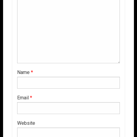
Name
*
Email
*
Website