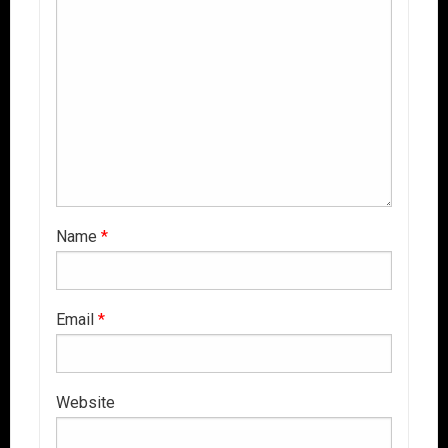
Name
*
Email
*
Website