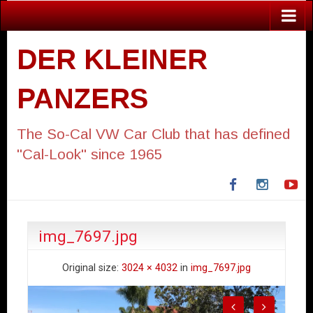
DER KLEINER
PANZERS
The So-Cal VW Car Club that has defined
"Cal-Look" since 1965
Facebook
Instagra
Yo
img_7697.jpg
Original size:
3024 × 4032
in
img_7697.jpg