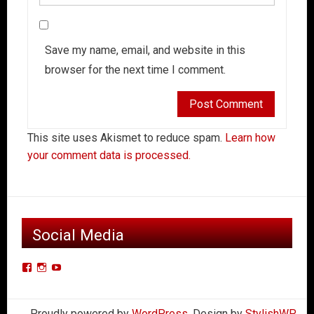
Save my name, email, and website in this
browser for the next time I comment.
This site uses Akismet to reduce spam.
Learn how
your comment data is processed.
Social Media
View
View
View
Der-
derkleinerpanzers’s
dkpcarclub’s
Kleiner-
profile
profile
Proudly powered by
WordPress
. Design by
StylishWP