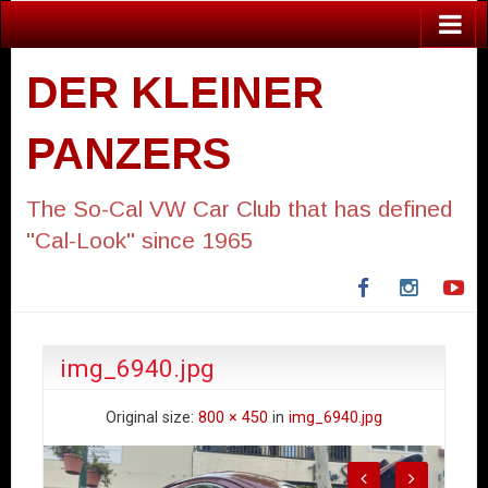
DER KLEINER
PANZERS
The So-Cal VW Car Club that has defined
"Cal-Look" since 1965
Facebook
Instagra
Yo
img_6940.jpg
Original size:
800 × 450
in
img_6940.jpg