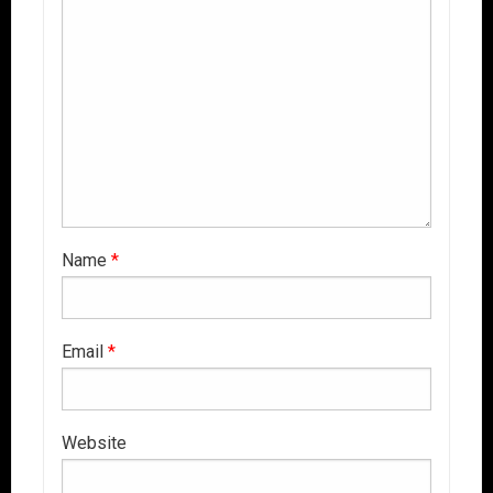
Name
*
Email
*
Website