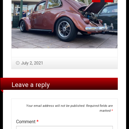
July 2, 2021
Leave a reply
Your email address will not be published.
Required fields are
marked
*
Comment
*