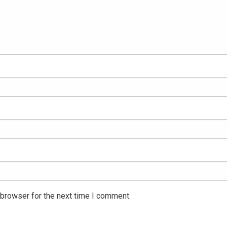
 browser for the next time I comment.