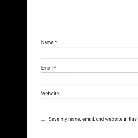
Name
*
Email
*
Website
Save my name, email, and website in this