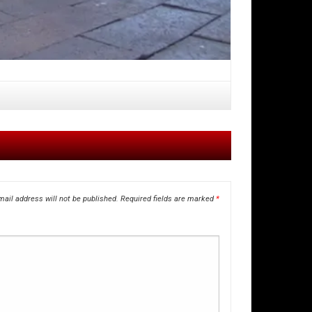
ail address will not be published.
Required fields are marked
*