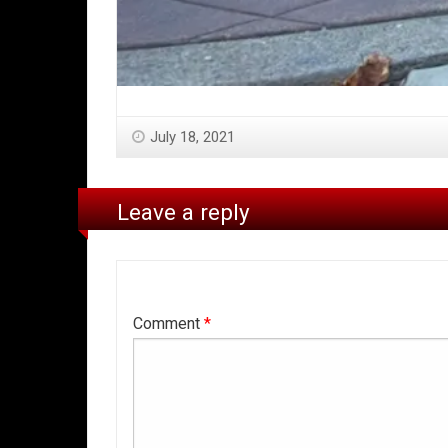
July 18, 2021
Leave a reply
Comment
*