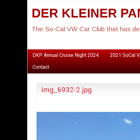
DER KLEINER P
The So-Cal VW Car Club that has de
DKP Annual Cruise Night 2024
2021 SoCal V
Contact
img_6932-2.jpg