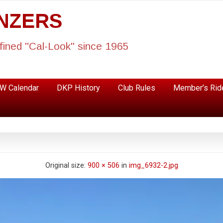
ANZERS
fined "Cal-Look" since 1965
W Calendar
DKP History
Club Rules
Member’s Rid
Original size:
900 × 506
in
img_6932-2.jpg