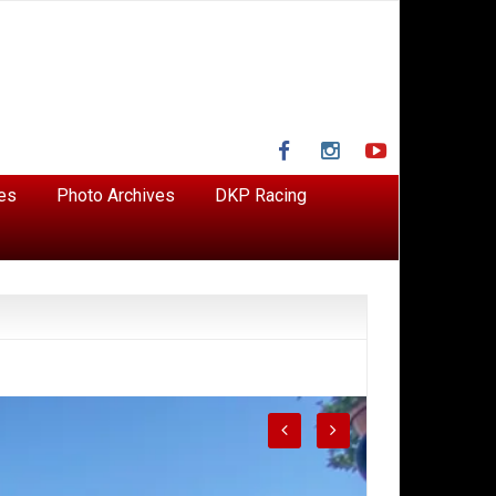
Facebook
Instagram
YouTube
es
Photo Archives
DKP Racing