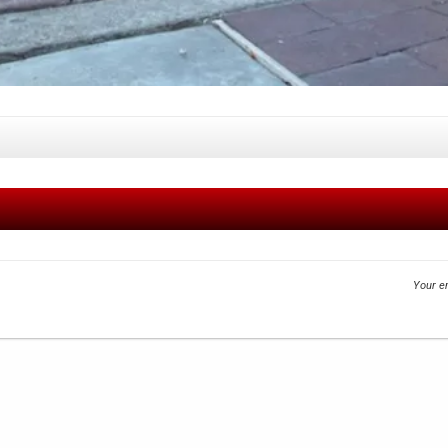
Your em