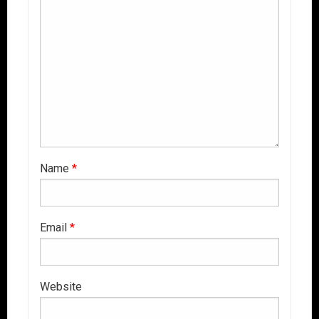
Name
*
Email
*
Website