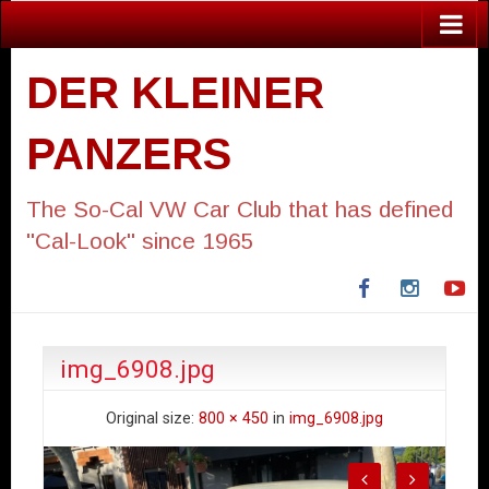
DER KLEINER
PANZERS
The So-Cal VW Car Club that has defined
"Cal-Look" since 1965
Facebook
Instagra
Yo
img_6908.jpg
Original size:
800 × 450
in
img_6908.jpg