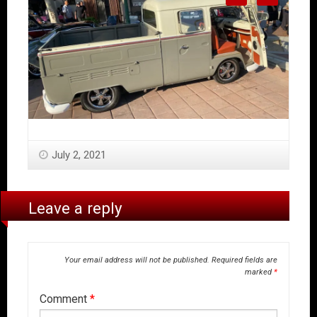
July 2, 2021
Leave a reply
Your email address will not be published.
Required fields are
marked
*
Comment
*