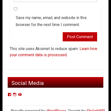
Save my name, email, and website in this
browser for the next time I comment.
This site uses Akismet to reduce spam.
Learn how
your comment data is processed.
Social Media
View
View
View
Der-
derkleinerpanzers’s
dkpcarclub’s
Kleiner-
profile
profile
Proudly powered by
WordPress
. Design by
StylishWP