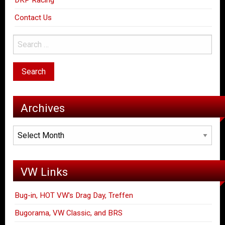
DKP Racing
Contact Us
Archives
Archives
VW Links
Bug-in, HOT VW's Drag Day, Treffen
Bugorama, VW Classic, and BRS