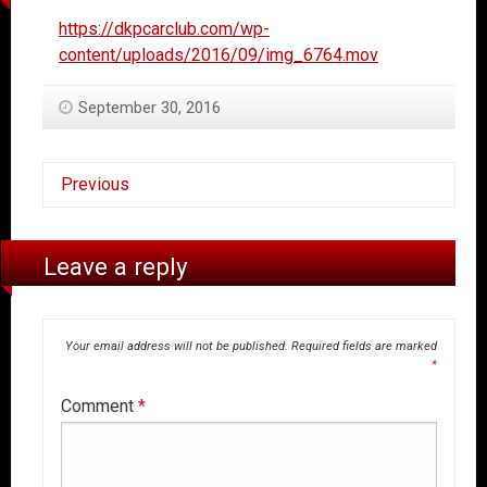
https://dkpcarclub.com/wp-
content/uploads/2016/09/img_6764.mov
September 30, 2016
Previous
Leave a reply
Your email address will not be published.
Required fields are marked
*
Comment
*