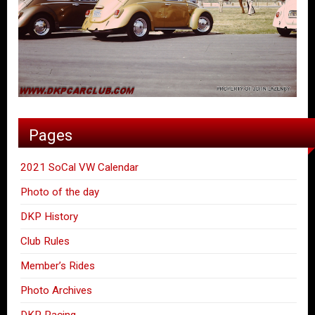
Pages
2021 SoCal VW Calendar
Photo of the day
DKP History
Club Rules
Member’s Rides
Photo Archives