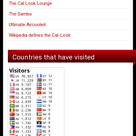
The Cal Look Lounge
The Samba
Ultimate Aircooled
Wikipedia defines the Cal-Look
Countries that have visited