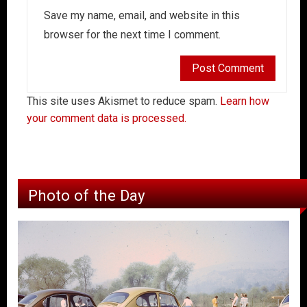
Save my name, email, and website in this
browser for the next time I comment.
This site uses Akismet to reduce spam.
Learn how
your comment data is processed.
Photo of the Day