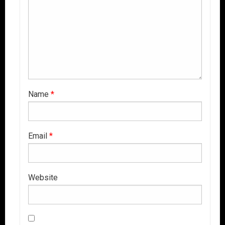
Name
*
Email
*
Website