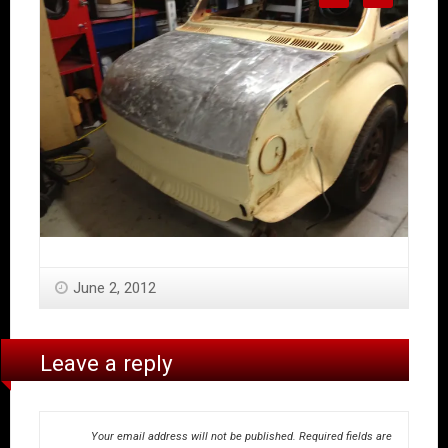
June 2, 2012
Leave a reply
Your email address will not be published.
Required fields are