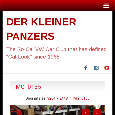
DER KLEINER
PANZERS
The So-Cal VW Car Club that has defined
"Cal-Look" since 1965
Facebook
Instagra
Yo
IMG_0135
Original size:
3264 × 2448
in
IMG_0135