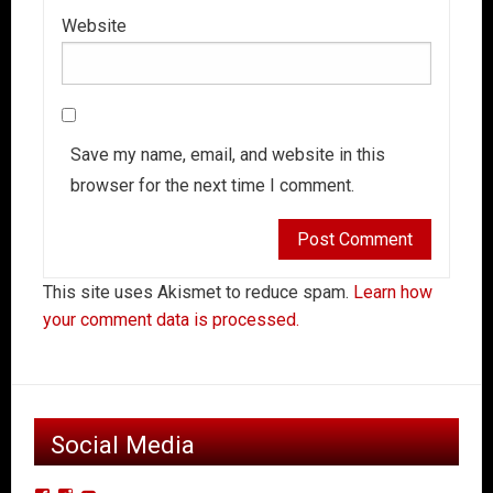
Website
Save my name, email, and website in this
browser for the next time I comment.
This site uses Akismet to reduce spam.
Learn how
your comment data is processed.
Social Media