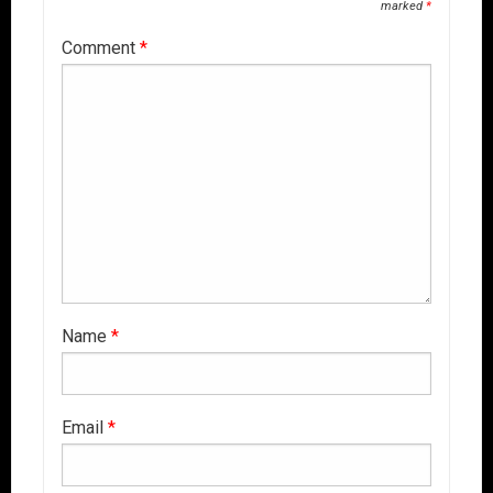
marked
*
Comment
*
Name
*
Email
*