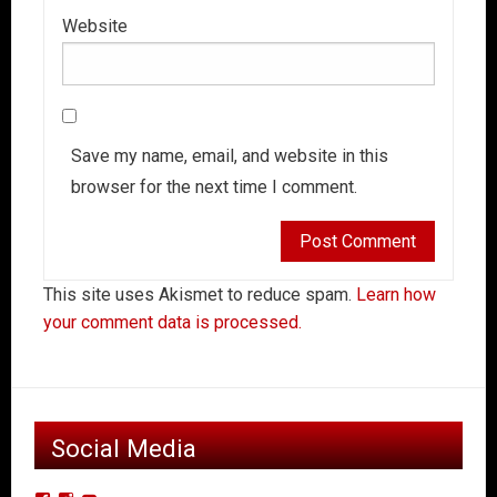
Website
Save my name, email, and website in this
browser for the next time I comment.
This site uses Akismet to reduce spam.
Learn how
your comment data is processed.
Social Media