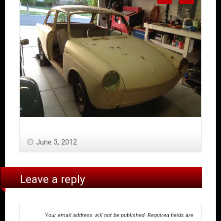
June 3, 2012
Leave a reply
Your email address will not be published.
Required fields are