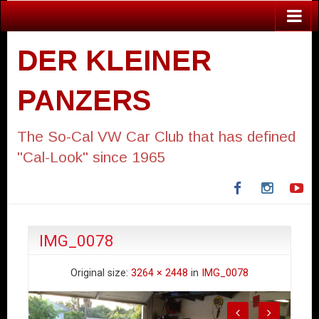
DER KLEINER
PANZERS
The So-Cal VW Car Club that has defined
"Cal-Look" since 1965
Facebook
Instagra
Yo
IMG_0078
Original size:
3264 × 2448
in
IMG_0078