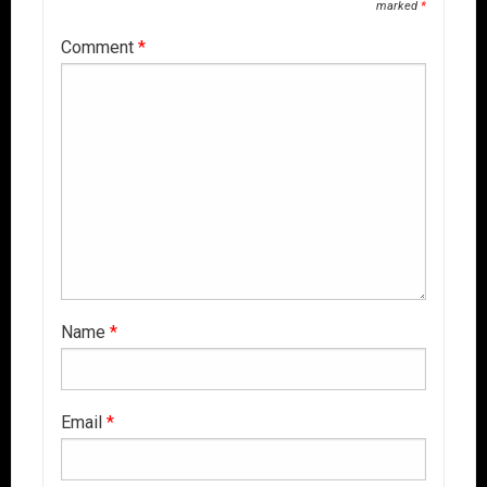
marked
*
Comment
*
Name
*
Email
*