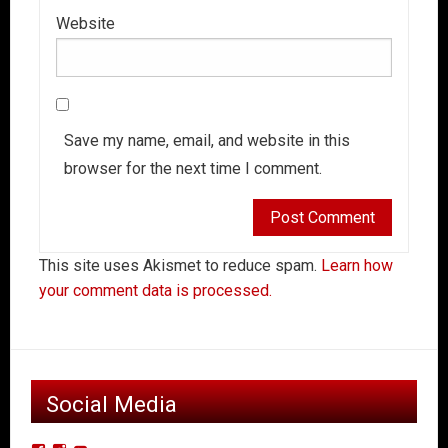
Website
Save my name, email, and website in this
browser for the next time I comment.
This site uses Akismet to reduce spam.
Learn how
your comment data is processed.
Social Media