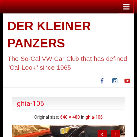
DER KLEINER
PANZERS
The So-Cal VW Car Club that has defined
"Cal-Look" since 1965
Facebook
Instagra
Yo
ghia-106
Original size:
640 × 480
in
ghia-106