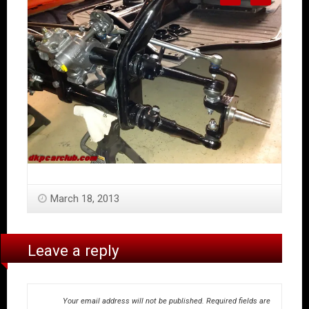
March 18, 2013
Leave a reply
Your email address will not be published.
Required fields are