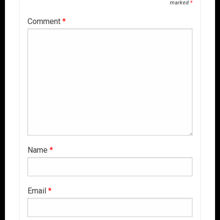
marked
*
Comment
*
Name
*
Email
*