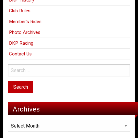
Club Rules
Member’s Rides
Photo Archives
DKP Racing
Contact Us
Archives
Archives