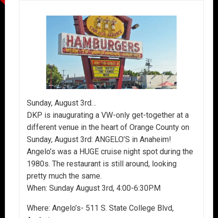
Sunday, August 3rd…
DKP is inaugurating a VW-only get-together at a
different venue in the heart of Orange County on
Sunday, August 3rd: ANGELO’S in Anaheim!
Angelo’s was a HUGE cruise night spot during the
1980s. The restaurant is still around, looking
pretty much the same.
When: Sunday August 3rd, 4:00-6:30PM
Where: Angelo’s- 511 S. State College Blvd,