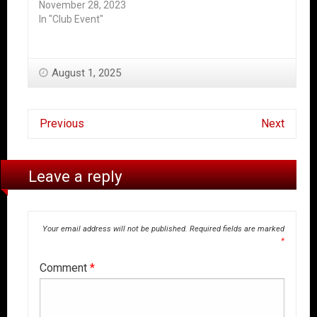
November 28, 2023
In "Club Event"
August 1, 2025
Previous
Next
Leave a reply
Your email address will not be published.
Required fields are marked
*
Comment
*