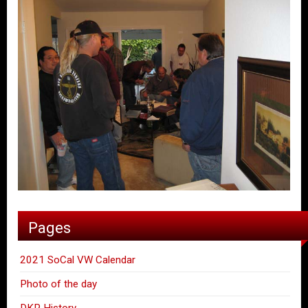
Pages
2021 SoCal VW Calendar
Photo of the day
DKP History