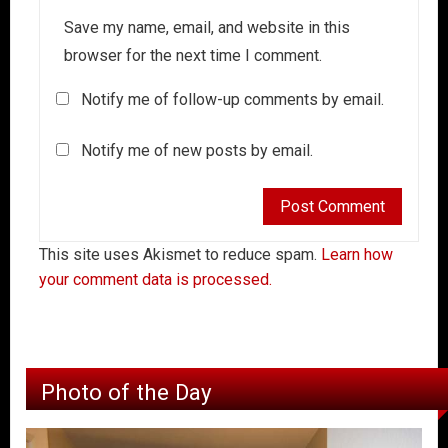
Save my name, email, and website in this
browser for the next time I comment.
Notify me of follow-up comments by email.
Notify me of new posts by email.
This site uses Akismet to reduce spam.
Learn how
your comment data is processed.
Photo of the Day