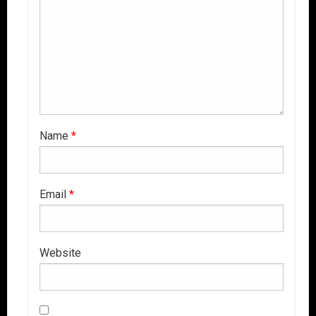
Name
*
Email
*
Website