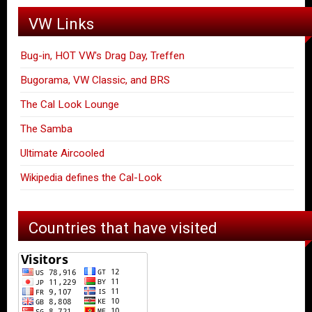
VW Links
Bug-in, HOT VW's Drag Day, Treffen
Bugorama, VW Classic, and BRS
The Cal Look Lounge
The Samba
Ultimate Aircooled
Wikipedia defines the Cal-Look
Countries that have visited