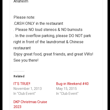
Anaheim
Please note:
.CASH ONLY in the restaurant
. Please NO loud stereos & NO burnouts
. In the overflow parking, please DO NOT park
right in front of the laundromat & Chinese
restaurant
Enjoy great food, great friends, and great VWs!
See you there!
Related
IT’S TRUE!!
Bug-in Weekend #40
November 1, 2013
May 15, 2015
In "Club Event"
In "Club Event"
DKP Christmas Cruise
2023