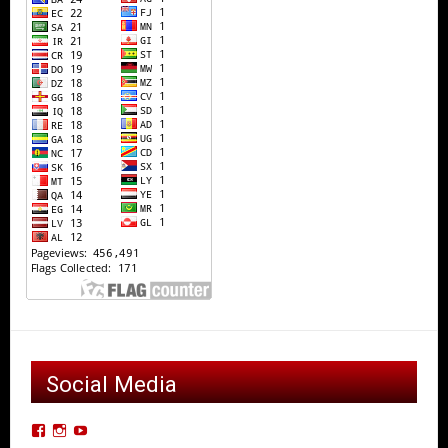
Social Media
View
View
View