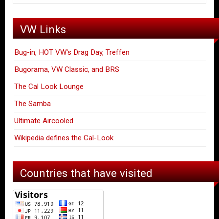
VW Links
Bug-in, HOT VW's Drag Day, Treffen
Bugorama, VW Classic, and BRS
The Cal Look Lounge
The Samba
Ultimate Aircooled
Wikipedia defines the Cal-Look
Countries that have visited