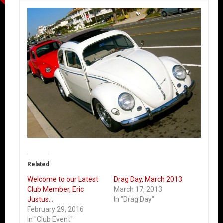
Related
Welcome to our Latest
Drag Day, March 2013
Club Member, Eric
March 17, 2013
Justus…
In "Drag Day"
February 29, 2016
In "Club Event"