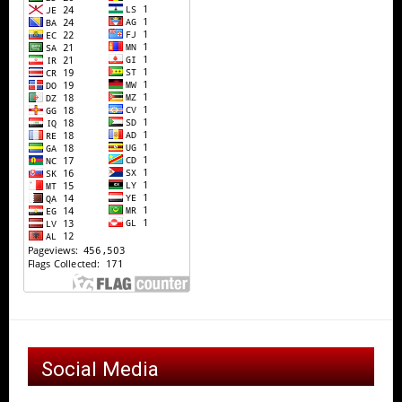
Social Media