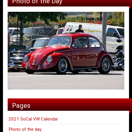
Photo of the Day
Pages
2021 SoCal VW Calendar
Photo of the day