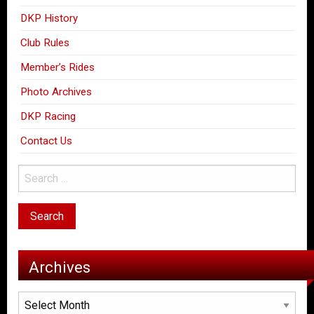
DKP History
Club Rules
Member’s Rides
Photo Archives
DKP Racing
Contact Us
Archives
Archives