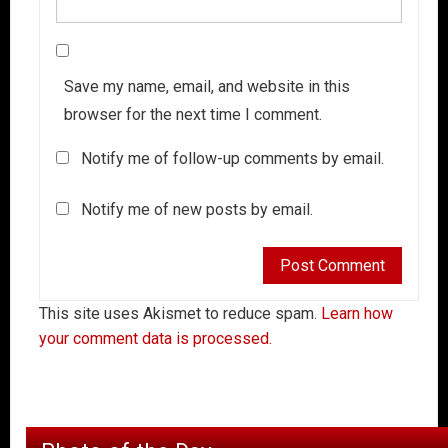
Save my name, email, and website in this
browser for the next time I comment.
Notify me of follow-up comments by email.
Notify me of new posts by email.
This site uses Akismet to reduce spam.
Learn how
your comment data is processed.