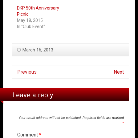
DKP 50th Anniversary
Picnic
May 18, 2015
In "Club Event"
March 16, 2013
Previous
Next
Leave a reply
Your email address will not be published.
Required fields are marked
*
Comment
*