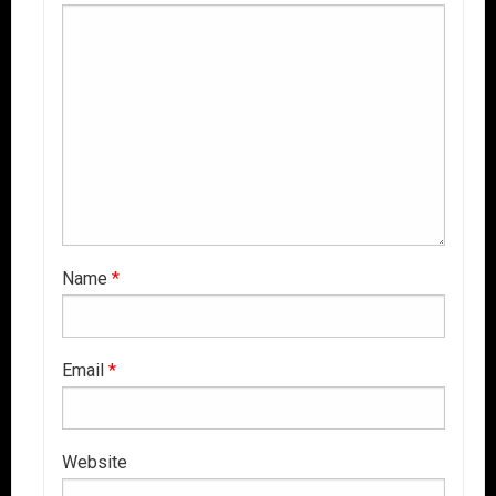
Name
*
Email
*
Website