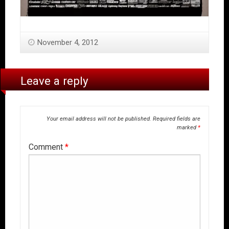
November 4, 2012
Leave a reply
Your email address will not be published.
Required fields are
marked
*
Comment
*