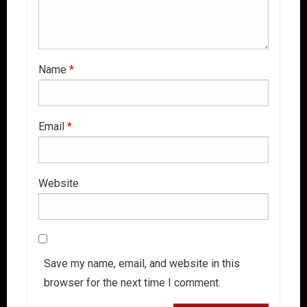
Name
*
Email
*
Website
Save my name, email, and website in this
browser for the next time I comment.