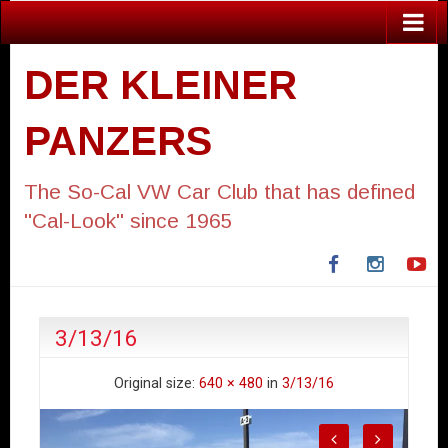
DER KLEINER
PANZERS
The So-Cal VW Car Club that has defined
"Cal-Look" since 1965
Facebook
Instagra
Yo
3/13/16
Original size:
640 × 480
in
3/13/16