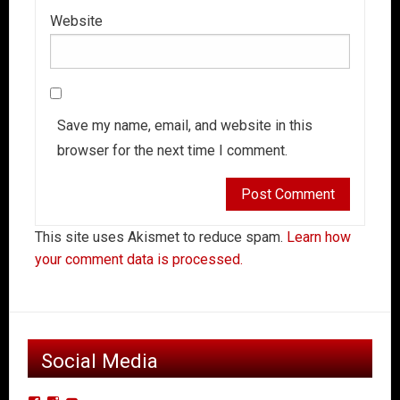
Website
Save my name, email, and website in this
browser for the next time I comment.
This site uses Akismet to reduce spam.
Learn how
your comment data is processed.
Social Media