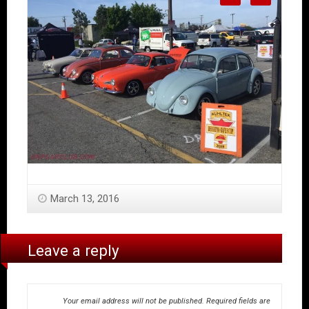
March 13, 2016
Leave a reply
Your email address will not be published.
Required fields are