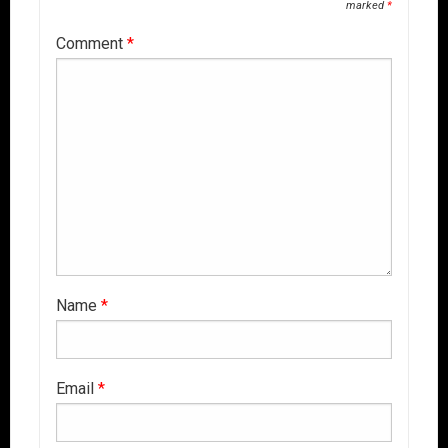
marked
*
Comment
*
Name
*
Email
*