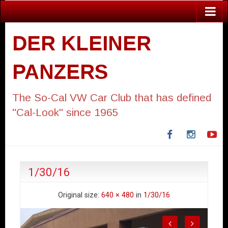
DER KLEINER
PANZERS
The So-Cal VW Car Club that has defined
"Cal-Look" since 1965
Facebook
Instagra
Yo
1/30/16
Original size:
640 × 480
in
1/30/16