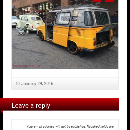
January 29, 2016
Leave a reply
Your email address will not be published.
Required fields are