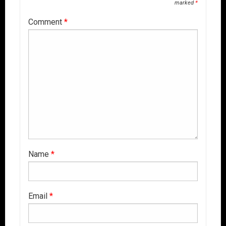
marked
*
Comment
*
Name
*
Email
*