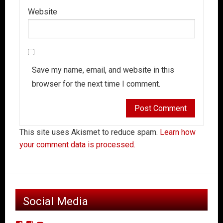
Website
Save my name, email, and website in this
browser for the next time I comment.
This site uses Akismet to reduce spam.
Learn how
your comment data is processed.
Social Media