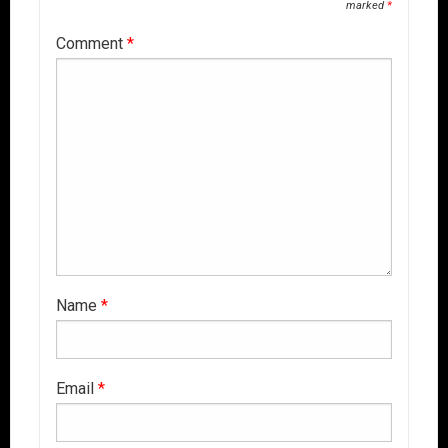
marked
*
Comment
*
Name
*
Email
*