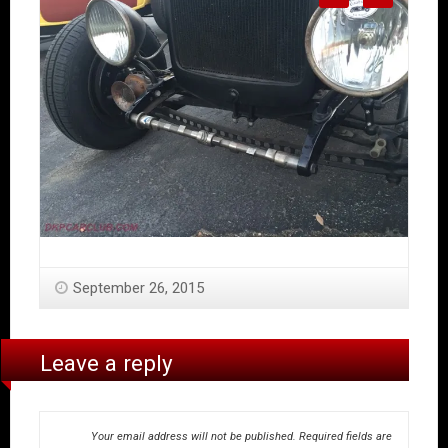
September 26, 2015
Leave a reply
Your email address will not be published.
Required fields are