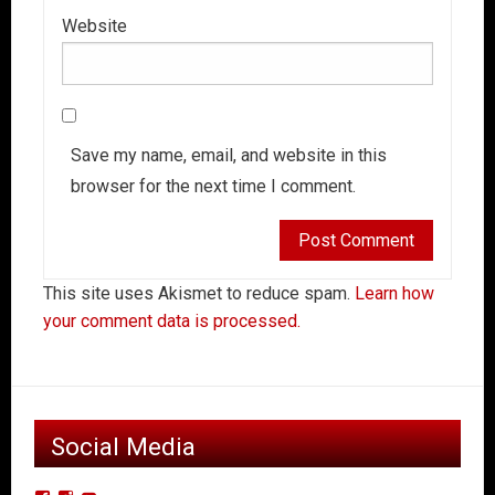
Website
Save my name, email, and website in this
browser for the next time I comment.
This site uses Akismet to reduce spam.
Learn how
your comment data is processed.
Social Media