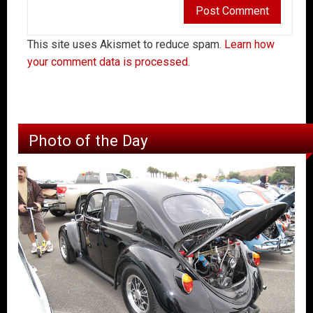
This site uses Akismet to reduce spam.
Learn how
your comment data is processed.
Photo of the Day