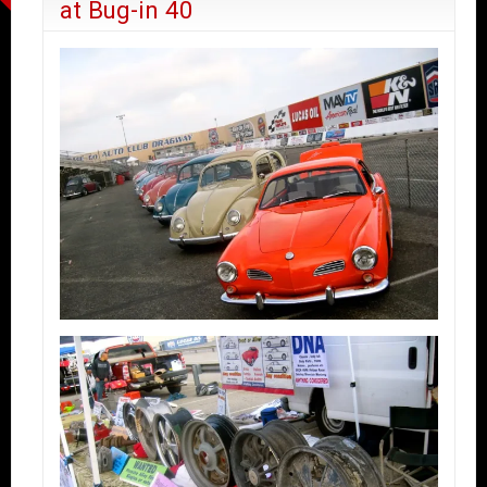
at Bug-in 40