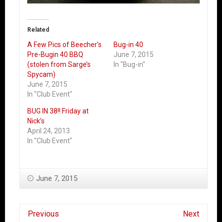
Related
A Few Pics of Beecher’s
Bug-in 40
Pre-Bugin 40 BBQ
June 7, 2015
(stolen from Sarge’s
In "Bug-in"
Spycam)
June 7, 2015
In "Club Event"
BUG IN 38!! Friday at
Nick’s
April 24, 2013
In "Club Event"
June 7, 2015
Previous
Next