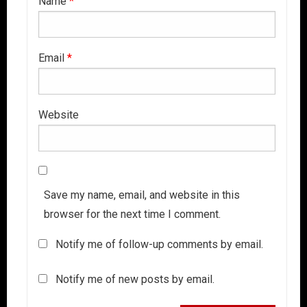
Name
*
Email
*
Website
Save my name, email, and website in this
browser for the next time I comment.
Notify me of follow-up comments by email.
Notify me of new posts by email.