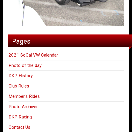
Pages
2021 SoCal VW Calendar
Photo of the day
DKP History
Club Rules
Member’s Rides
Photo Archives
DKP Racing
Contact Us