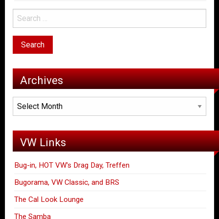
Archives
Archives
VW Links
Bug-in, HOT VW's Drag Day, Treffen
Bugorama, VW Classic, and BRS
The Cal Look Lounge
The Samba