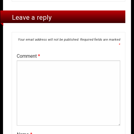
Leave a reply
Your email address will not be published.
Required fields are marked
*
Comment
*