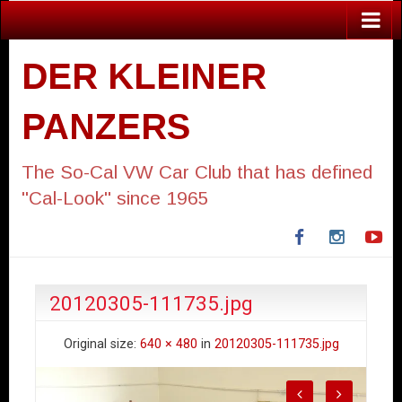
DER KLEINER
PANZERS
The So-Cal VW Car Club that has defined
"Cal-Look" since 1965
Facebook
Instagra
Yo
20120305-111735.jpg
Original size:
640 × 480
in
20120305-111735.jpg