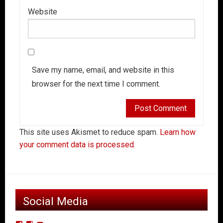
Website
Save my name, email, and website in this
browser for the next time I comment.
This site uses Akismet to reduce spam.
Learn how
your comment data is processed.
Social Media