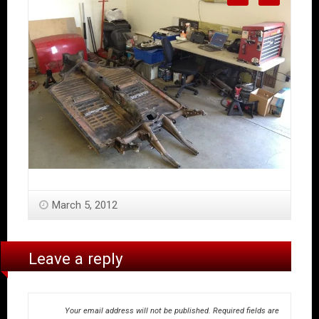
March 5, 2012
Leave a reply
Your email address will not be published.
Required fields are