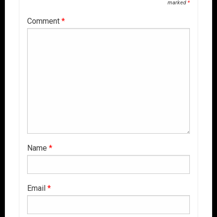
marked
*
Comment
*
Name
*
Email
*