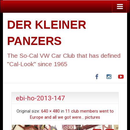
DER KLEINER
PANZERS
The So-Cal VW Car Club that has defined
"Cal-Look" since 1965
Facebook
Instagra
Yo
ebi-ho-2013-147
Original size:
640 × 480
in
11 club members went to
Europe and all we got were… pictures