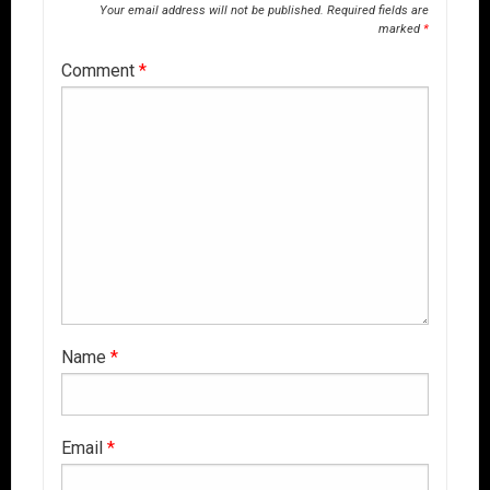
Your email address will not be published.
Required fields are
marked
*
Comment
*
Name
*
Email
*