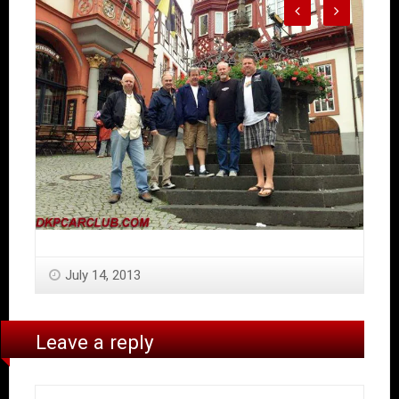
July 14, 2013
Leave a reply