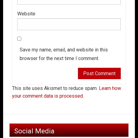
Website
Save my name, email, and website in this
browser for the next time I comment.
This site uses Akismet to reduce spam.
Learn how
your comment data is processed.
Social Media