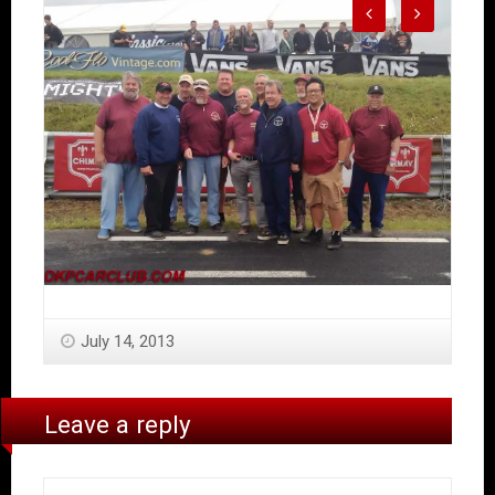
July 14, 2013
Leave a reply