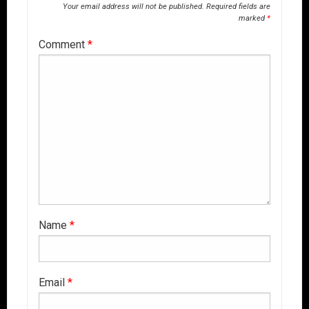
Your email address will not be published.
Required fields are
marked
*
Comment
*
Name
*
Email
*