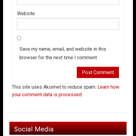
Website
Save my name, email, and website in this
browser for the next time I comment.
This site uses Akismet to reduce spam.
Learn how
your comment data is processed.
Social Media