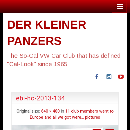
DER KLEINER
PANZERS
The So-Cal VW Car Club that has defined
"Cal-Look" since 1965
Facebook
Instagra
Yo
ebi-ho-2013-134
Original size:
640 × 480
in
11 club members went to
Europe and all we got were… pictures