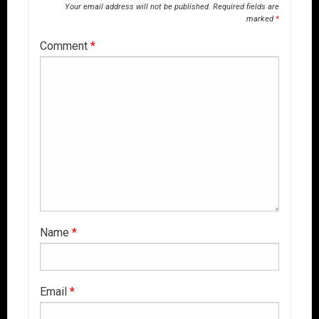
Your email address will not be published.
Required fields are
marked
*
Comment
*
Name
*
Email
*