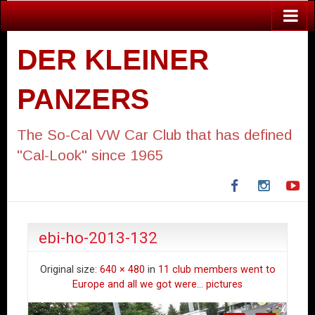
DER KLEINER
PANZERS
The So-Cal VW Car Club that has defined
"Cal-Look" since 1965
Facebook
Instagra
Yo
ebi-ho-2013-132
Original size:
640 × 480
in
11 club members went to
Europe and all we got were… pictures