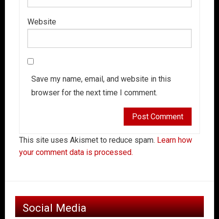
Website
Save my name, email, and website in this
browser for the next time I comment.
This site uses Akismet to reduce spam.
Learn how
your comment data is processed.
Social Media