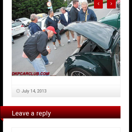
July 14, 2013
Leave a reply