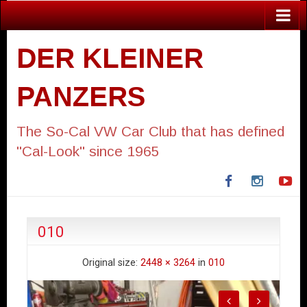
DER KLEINER
PANZERS
The So-Cal VW Car Club that has defined
"Cal-Look" since 1965
Facebook
Instagra
Yo
010
Original size:
2448 × 3264
in
010