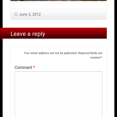
June 2, 2012
Leave a reply
Your email address will not be published.
Required fields are
marked
*
Comment
*