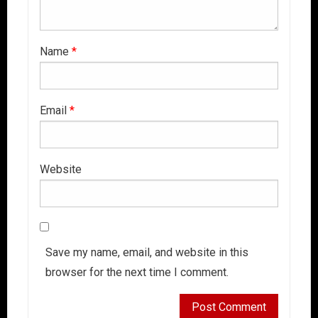
Name
*
Email
*
Website
Save my name, email, and website in this
browser for the next time I comment.