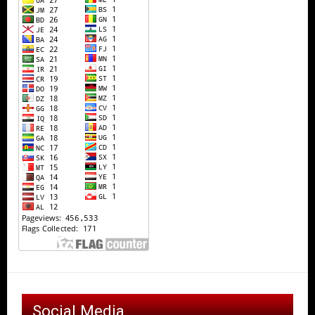
Social Media