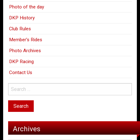
Photo of the day
DKP History
Club Rules
Member’s Rides
Photo Archives
DKP Racing
Contact Us
Archives