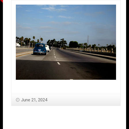
June 21, 2024