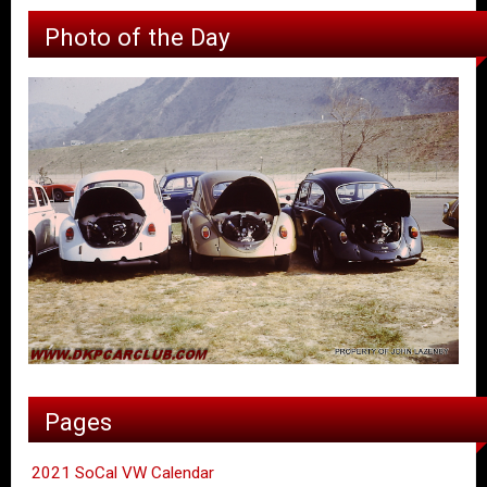
Photo of the Day
Pages
2021 SoCal VW Calendar