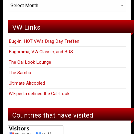
Archives
VW Links
Bug-in, HOT VW's Drag Day, Treffen
Bugorama, VW Classic, and BRS
The Cal Look Lounge
The Samba
Ultimate Aircooled
Wikipedia defines the Cal-Look
Countries that have visited