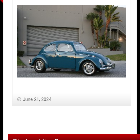
June 21, 2024