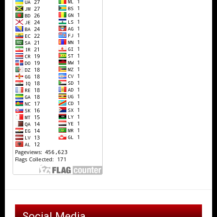
Social Media