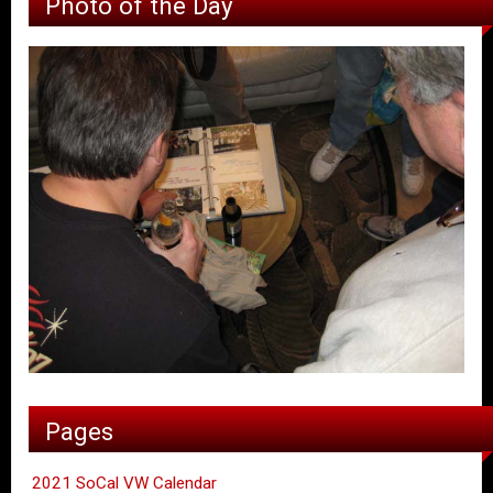
Photo of the Day
Pages
2021 SoCal VW Calendar