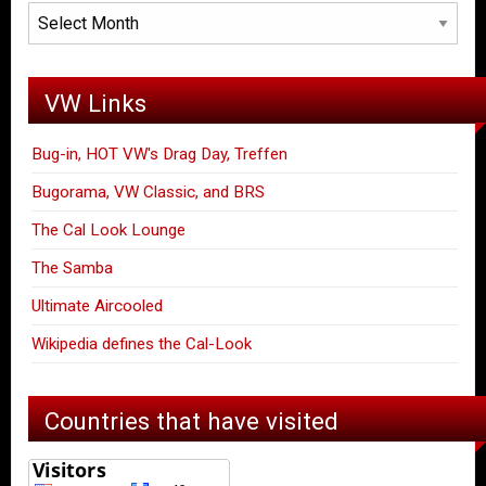
Archives
VW Links
Bug-in, HOT VW's Drag Day, Treffen
Bugorama, VW Classic, and BRS
The Cal Look Lounge
The Samba
Ultimate Aircooled
Wikipedia defines the Cal-Look
Countries that have visited