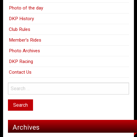
Photo of the day
DKP History
Club Rules
Member’s Rides
Photo Archives
DKP Racing
Contact Us
Archives