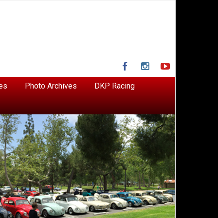
Facebook
Instagram
YouTube
es
Photo Archives
DKP Racing