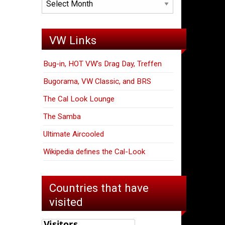
VW Links
Bug-in, HOT VW's Drag Day, Treffen
Bugorama, VW Classic, and BRS
The Cal Look Lounge
The Samba
Ultimate Aircooled
Wikipedia defines the Cal-Look
Countries that have
visited