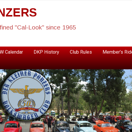
ANZERS
fined "Cal-Look" since 1965
W Calendar
DKP History
Club Rules
Member’s Rid