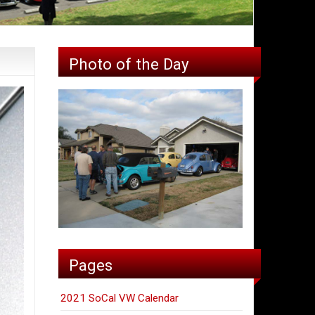
Photo of the Day
Pages
2021 SoCal VW Calendar