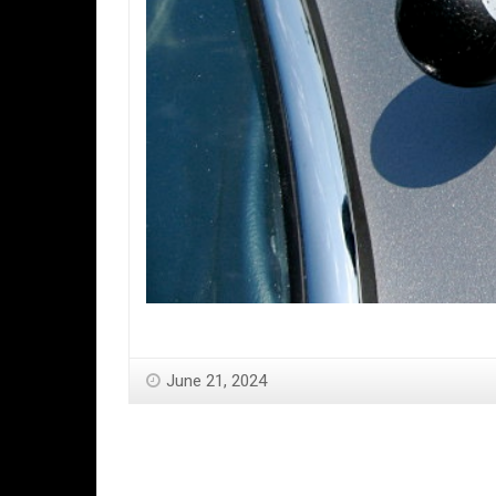
June 21, 2024