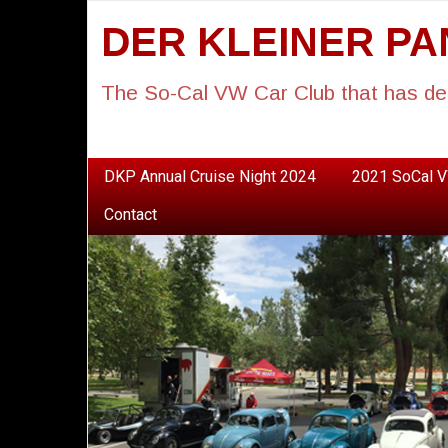
DER KLEINER P
The So-Cal VW Car Club that has de
DKP Annual Cruise Night 2024
2021 SoCal V
Contact