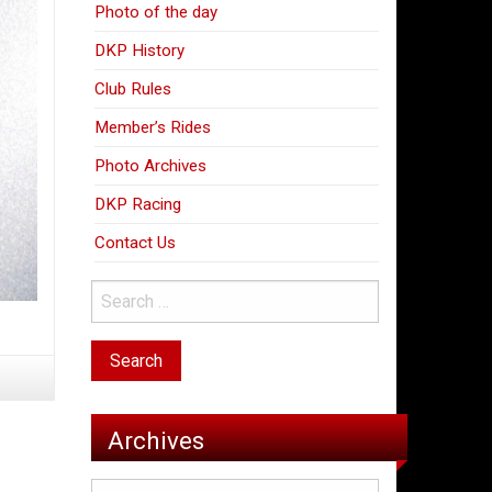
Photo of the day
DKP History
Club Rules
Member’s Rides
Photo Archives
DKP Racing
Contact Us
Archives
Archives