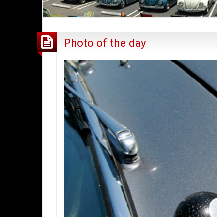
Photo of the day