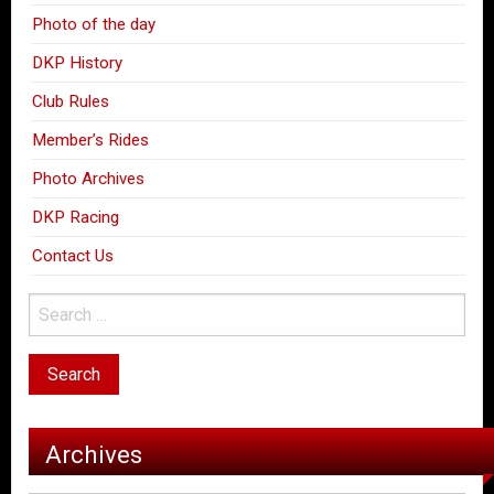
Photo of the day
DKP History
Club Rules
Member’s Rides
Photo Archives
DKP Racing
Contact Us
Archives