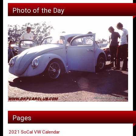
Photo of the Day
Pages
2021 SoCal VW Calendar