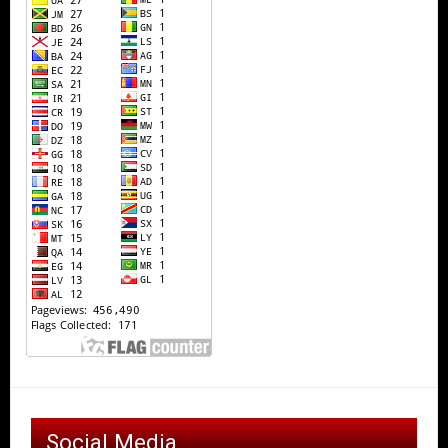
Social Media