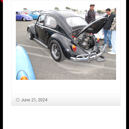
June 21, 2024