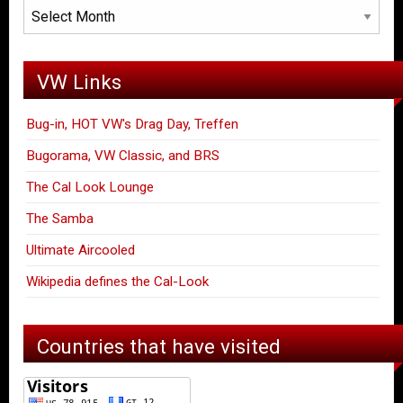
Archives
VW Links
Bug-in, HOT VW's Drag Day, Treffen
Bugorama, VW Classic, and BRS
The Cal Look Lounge
The Samba
Ultimate Aircooled
Wikipedia defines the Cal-Look
Countries that have visited