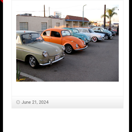
June 21, 2024