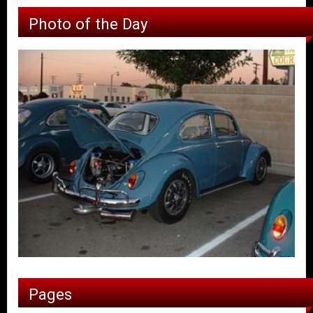
Photo of the Day
Pages