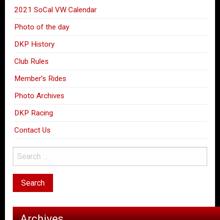
2021 SoCal VW Calendar
Photo of the day
DKP History
Club Rules
Member’s Rides
Photo Archives
DKP Racing
Contact Us
Archives