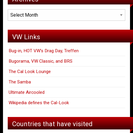
Archives
VW Links
Bug-in, HOT VW's Drag Day, Treffen
Bugorama, VW Classic, and BRS
The Cal Look Lounge
The Samba
Ultimate Aircooled
Wikipedia defines the Cal-Look
Countries that have visited